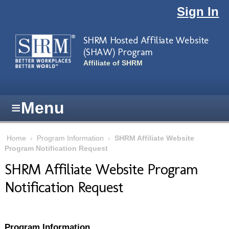
Skip to main content
Sign In
SHRM Hosted Affiliate Website
(SHAW) Program
Affiliate of SHRM
≡
Menu
Home
›
Program Information
›
SHRM Affiliate Website
Program Notification Request
SHRM Affiliate Website Program
Notification Request
Program Information