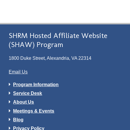
SHRM Hosted Affiliate Website
(SHAW) Program
1800 Duke Street, Alexandria, VA 22314
Email Us
Program Information
Service Desk
About Us
Meetings & Events
Blog
Privacy Policy