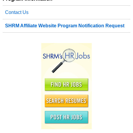
Contact Us
SHRM Affiliate Website Program Notification Request