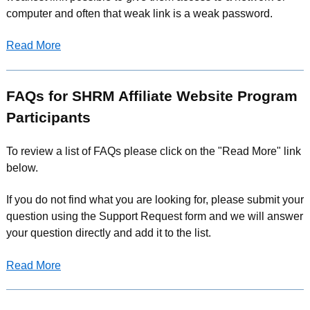
computer and often that weak link is a weak password.
Read More
FAQs for SHRM Affiliate Website Program
Participants
To review a list of FAQs please click on the "Read More" link
below.
If you do not find what you are looking for, please submit your
question using the Support Request form and we will answer
your question directly and add it to the list.
Read More