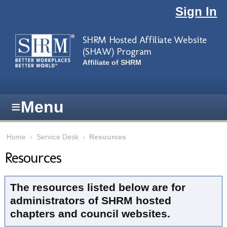
Skip to main content
Sign In
SHRM Hosted Affiliate Website
(SHAW) Program
Affiliate of SHRM
≡
Menu
Home
›
Service Desk
›
Resources
Resources
The resources listed below are for
administrators of SHRM hosted
chapters and council websites.