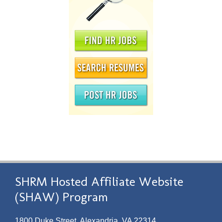
SHRM Hosted Affiliate Website
(SHAW) Program
1800 Duke Street, Alexandria, VA 22314