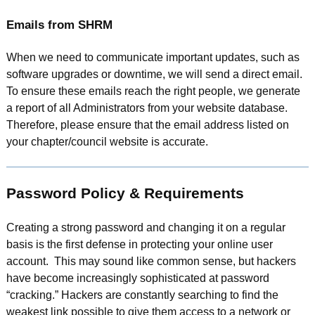
Emails from SHRM
When we need to communicate important updates, such as
software upgrades or downtime, we will send a direct email.
To ensure these emails reach the right people, we generate
a report of all Administrators from your website database.
Therefore, please ensure that the email address listed on
your chapter/council website is accurate.
Password Policy & Requirements
Creating a strong password and changing it on a regular
basis is the first defense in protecting your online user
account. This may sound like common sense, but hackers
have become increasingly sophisticated at password
“cracking.” Hackers are constantly searching to find the
weakest link possible to give them access to a network or