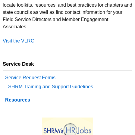
locate toolkits, resources, and best practices for chapters and
state councils as well as find contact information for your
Field Service Directors and Member Engagement
Associates.
Visit the VLRC
Service Desk
Service Request Forms
SHRM Training and Support Guidelines
Resources