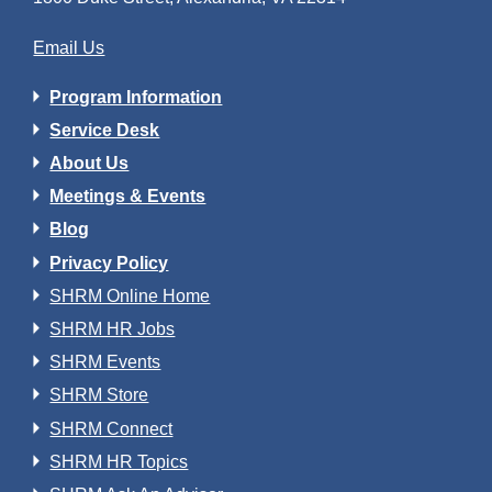
Email Us
Program Information
Service Desk
About Us
Meetings & Events
Blog
Privacy Policy
SHRM Online Home
SHRM HR Jobs
SHRM Events
SHRM Store
SHRM Connect
SHRM HR Topics