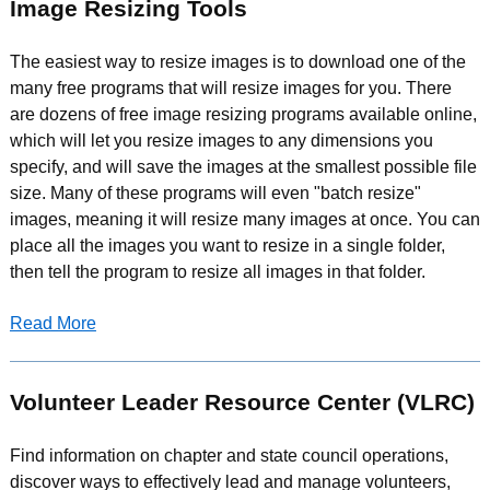
Image Resizing Tools
The easiest way to resize images is to download one of the
many free programs that will resize images for you. There
are dozens of free image resizing programs available online,
which will let you resize images to any dimensions you
specify, and will save the images at the smallest possible file
size. Many of these programs will even "batch resize"
images, meaning it will resize many images at once. You can
place all the images you want to resize in a single folder,
then tell the program to resize all images in that folder.
Read More
Volunteer Leader Resource Center (VLRC)
Find information on chapter and state council operations,
discover ways to effectively lead and manage volunteers,